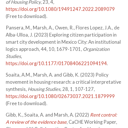
of Housing Policy
, 23, 4,
https://doi.org/10.1080/19491247.2022.2089079
(Free to download).
Pansera, M., Marsh, A., Owen, R., Flores Lopez, J.A., de
Alba-Ulloa, J. (2023) Exploring citizen participation in
smart city development in Mexico City: An institutional
logics approach, 44, 10, 1679-1701,
Organization
Studies
,
https://doi.org/10.1177/01708406221094194
.
Soaita, A.M., Marsh, A. and Gibb, K. (2023) Policy
movement in housing research: a critical interpretative
synthesis,
Housing Studies
, 28, 1, 107-127,
https://doi.org/10.1080/02673037.2021.1879999
(Free to download).
Gibb, K., Soaita, A. and Marsh, A. (2022)
Rent control:
A review of the evidence base
, CaCHE Working Paper,