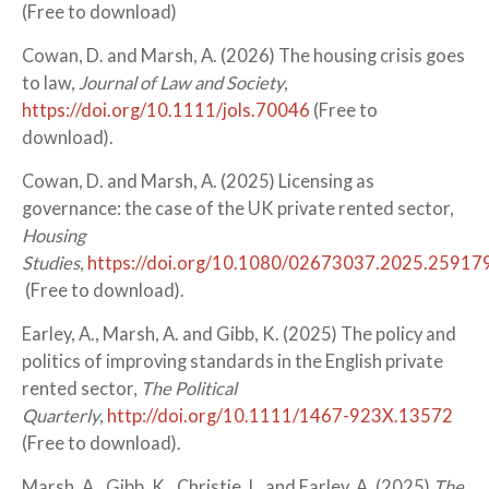
(Free to download)
Cowan, D. and Marsh, A. (2026) The housing crisis goes
to law,
Journal of Law and Society
,
https://doi.org/10.1111/jols.70046
(Free to
download).
Cowan, D. and Marsh, A. (2025) Licensing as
governance: the case of the UK private rented sector,
Housing
Studies
,
https://doi.org/10.1080/02673037.2025.25917
(Free to download).
Earley, A., Marsh, A. and Gibb, K. (2025) The policy and
politics of improving standards in the English private
rented sector,
The Political
Quarterly
,
http://doi.org/10.1111/1467-923X.13572
(Free to download).
Marsh, A., Gibb, K., Christie, L. and Earley, A. (2025)
The