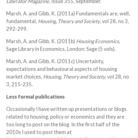
Liberator Magazine
, Issue 355, September.
Marsh, A. and Gibb, K. (2011a) Fundamentals are, well,
fundamental,
Housing, Theory and Society
, vol 28, no 3,
292-299.
Marsh, A. and Gibb, K. (2011b)
Housing Economics
,
Sage Library in Economics, London: Sage (5 vols).
Marsh, A. and Gibb, K. (2011c) Uncertainty,
expectations and behavioural aspects of housing
market choices,
Housing, Theory and Society
, vol 28, no
3, 215-235.
Less formal publications
Occasionally I have written up presentations or blogs
related to housing, policy or economics and they are
too long to post on the blog. In the first half of the
2010s I used to post them at