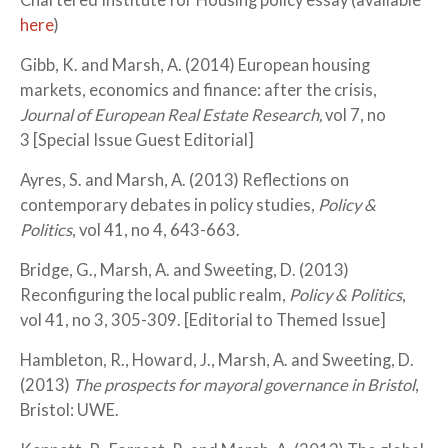
Chartered Institute for Housing policy essay (available
here
)
Gibb, K. and Marsh, A. (2014) European housing
markets, economics and finance: after the crisis,
Journal of European Real Estate Research,
vol 7, no
3 [Special Issue Guest Editorial]
Ayres, S. and Marsh, A. (2013) Reflections on
contemporary debates in policy studies,
Policy &
Politics
, vol 41, no 4, 643-663.
Bridge, G., Marsh, A. and Sweeting, D. (2013)
Reconfiguring the local public realm,
Policy & Politics
,
vol 41, no 3, 305-309. [Editorial to Themed Issue]
Hambleton, R., Howard, J., Marsh, A. and Sweeting, D.
(2013)
The prospects for mayoral governance in Bristol
,
Bristol: UWE.