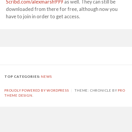
Scribd.com/alexmarsh999
as well. They can still be
downloaded from there for free, although now you
have to join in order to get access.
TOP CATEGORIES:
NEWS
PROUDLY POWERED BY WORDPRESS
|
THEME: CHRONICLE BY
PRO
THEME DESIGN
.