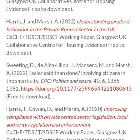
Glasgow: UK Collaborative Centre for Housing
Evidence (Free to download).
Harris, J. and Marsh, A. (2022)
Understanding landlord
behaviour in the Private Rented Sector in the UK
,
CaCHE/TDSCT/SDSCF Working Paper, Glasgow: UK
Collaborative Centre for Housing Evidence (Free to
download).
Sweeting, D., de Alba-Ulloa, J., Mansera, M. and Marsh,
A. (2022) Easier said than done? Involving citizens in
the smart city,
EPC: Politics and space
, 40, 6, 1365-
1381,
https://doi.org/10.1177/23996544221080643
(Free to download).
Harris, J., Cowan, D., and Marsh, A. (2020)
Improving
compliance with private rented sector legislation: local
authority regulation and enforcement
,
CaCHE/TDSCT/SDSCF Working Paper, Glasgow: UK