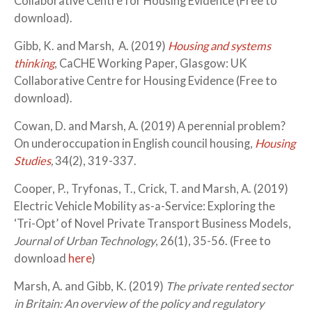
Collaborative Centre for Housing Evidence (Free to
download).
Gibb, K. and Marsh, A. (2019)
Housing and systems
thinking
, CaCHE Working Paper, Glasgow: UK
Collaborative Centre for Housing Evidence (Free to
download).
Cowan, D. and Marsh, A. (2019) A perennial problem?
On underoccupation in English council housing,
Housing
Studies
,
34(2), 319-337.
Cooper, P., Tryfonas, T., Crick, T. and Marsh, A. (2019)
Electric Vehicle Mobility as-a-Service: Exploring the
‘Tri-Opt’ of Novel Private Transport Business Models,
Journal of Urban Technology
, 26(1), 35-56. (Free to
download
here
)
Marsh, A. and Gibb, K. (2019)
The private rented sector
in Britain: An overview of the policy and regulatory