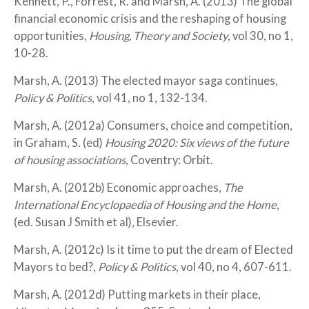
Kennett, P., Forrest, R. and Marsh, A. (2013) The global
financial economic crisis and the reshaping of housing
opportunities,
Housing, Theory and Society
, vol 30, no 1,
10-28.
Marsh, A. (2013) The elected mayor saga continues,
Policy & Politics
, vol 41, no 1, 132-134.
Marsh, A. (2012a) Consumers, choice and competition,
in Graham, S. (ed)
Housing 2020: Six views of the future
of housing associations
, Coventry: Orbit.
Marsh, A. (2012b) Economic approaches,
The
International Encyclopaedia of Housing and the Home
,
(ed. Susan J Smith et al), Elsevier.
Marsh, A. (2012c) Is it time to put the dream of Elected
Mayors to bed?,
Policy & Politics
, vol 40, no 4, 607-611.
Marsh, A. (2012d) Putting markets in their place,