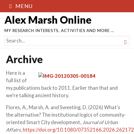
MENU
Alex Marsh Online
MY RESEARCH INTERESTS, ACTIVITIES AND MORE …
SEARCH

FOR...
Archive
Here is a
full list of
my publications back to 2011. Earlier than that and
we’re talking ancient history.
Flores, A., Marsh, A. and Sweeting, D. (2026) What’s
the alternative? The institutional logics of community-
oriented Smart City development,
Journal of Urban
Affairs
,
https://doi.org/10.1080/07352166.2026.26217