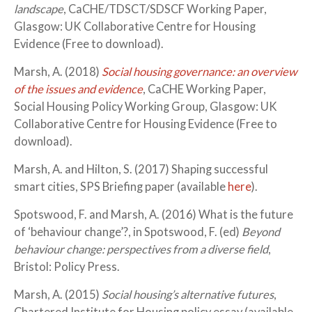
landscape
, CaCHE/TDSCT/SDSCF Working Paper,
Glasgow: UK Collaborative Centre for Housing
Evidence (Free to download).
Marsh, A. (2018)
Social housing governance: an overview
of the issues and evidence
, CaCHE Working Paper,
Social Housing Policy Working Group, Glasgow: UK
Collaborative Centre for Housing Evidence (Free to
download).
Marsh, A. and Hilton, S. (2017) Shaping successful
smart cities, SPS Briefing paper (available
here
).
Spotswood, F. and Marsh, A. (2016) What is the future
of ‘behaviour change’?, in Spotswood, F. (ed)
Beyond
behaviour change: perspectives from a diverse field
,
Bristol: Policy Press.
Marsh, A. (2015)
Social housing’s alternative futures
,