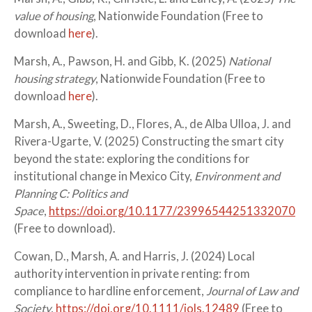
value of housing
, Nationwide Foundation (Free to
download
here
).
Marsh, A., Pawson, H. and Gibb, K. (2025)
National
housing strategy
, Nationwide Foundation (Free to
download
here
).
Marsh, A., Sweeting, D., Flores, A., de Alba Ulloa, J. and
Rivera-Ugarte, V. (2025) Constructing the smart city
beyond the state: exploring the conditions for
institutional change in Mexico City,
Environment and
Planning C: Politics and
Space
,
https://doi.org/10.1177/23996544251332070
(Free to download).
Cowan, D., Marsh, A. and Harris, J. (2024) Local
authority intervention in private renting: from
compliance to hardline enforcement,
Journal of Law and
Society
,
https://doi.org/10.1111/jols.12489
(Free to