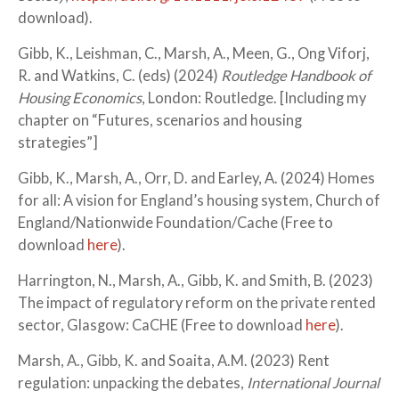
download).
Gibb, K., Leishman, C., Marsh, A., Meen, G., Ong Viforj,
R. and Watkins, C. (eds) (2024)
Routledge Handbook of
Housing Economics
, London: Routledge. [Including my
chapter on “Futures, scenarios and housing
strategies”]
Gibb, K., Marsh, A., Orr, D. and Earley, A. (2024) Homes
for all: A vision for England’s housing system, Church of
England/Nationwide Foundation/Cache (Free to
download
here
).
Harrington, N., Marsh, A., Gibb, K. and Smith, B. (2023)
The impact of regulatory reform on the private rented
sector, Glasgow: CaCHE (Free to download
here
).
Marsh, A., Gibb, K. and Soaita, A.M. (2023) Rent
regulation: unpacking the debates,
International Journal